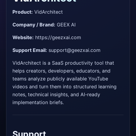
Product:
VidArchitect
Company / Brand:
GEEX AI
Website:
https://geezxai.com
Support Email:
support@geezxai.com
VidArchitect is a SaaS productivity tool that
helps creators, developers, educators, and
teams analyze publicly available YouTube
videos and turn them into structured learning
notes, technical insights, and AI-ready
implementation briefs.
Support