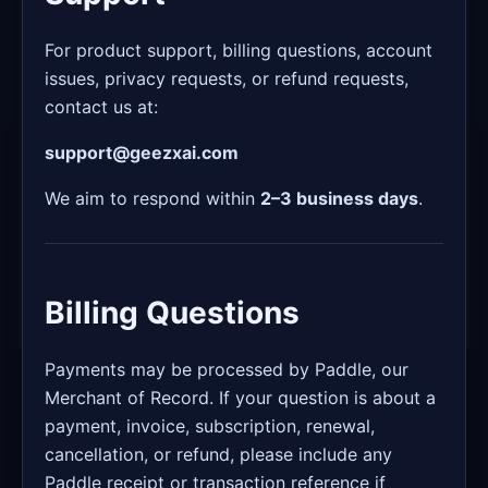
For product support, billing questions, account
issues, privacy requests, or refund requests,
contact us at:
support@geezxai.com
We aim to respond within
2–3 business days
.
Billing Questions
Payments may be processed by Paddle, our
Merchant of Record. If your question is about a
payment, invoice, subscription, renewal,
cancellation, or refund, please include any
Paddle receipt or transaction reference if