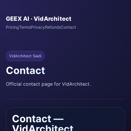
GEEX AI · VidArchitect
Pricing
Terms
Privacy
Refunds
Contact
VidArchitect SaaS
Contact
Official contact page for VidArchitect.
Contact —
VidArchitect