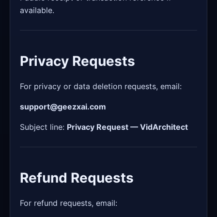
available.
Privacy Requests
For privacy or data deletion requests, email:
support@geezxai.com
Subject line:
Privacy Request — VidArchitect
Refund Requests
For refund requests, email: