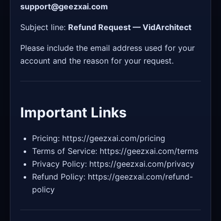
support@geezxai.com
Subject line:
Refund Request — VidArchitect
Please include the email address used for your
account and the reason for your request.
Important Links
Pricing: https://geezxai.com/pricing
Terms of Service: https://geezxai.com/terms
Privacy Policy: https://geezxai.com/privacy
Refund Policy: https://geezxai.com/refund-
policy